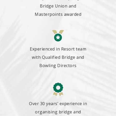
Bridge Union and
Masterpoints awarded
Experienced in Resort team
with Qualified Bridge and
Bowling Directors
Over 30 years’ experience in
organising bridge and