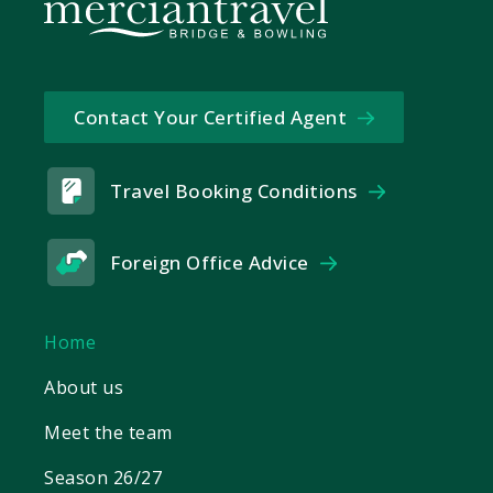
Contact Your Certified Agent
Travel Booking Conditions
Foreign Office Advice
Home
About us
Meet the team
Season 26/27