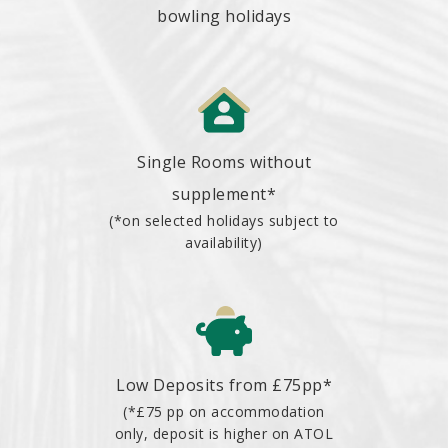
bowling holidays
Single Rooms without
supplement*
(*on selected holidays subject to
availability)
Low Deposits from £75pp*
(*£75 pp on accommodation
only, deposit is higher on ATOL