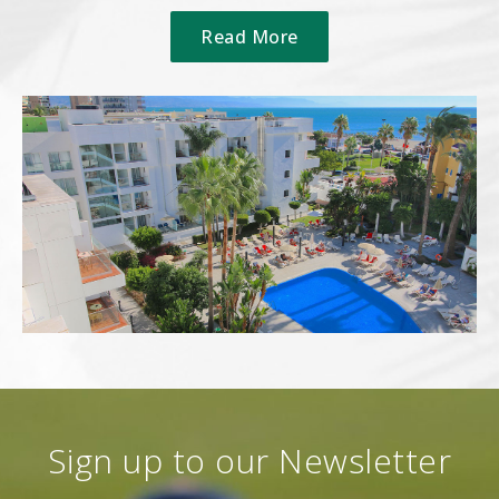
Read More
Sign up to our Newsletter