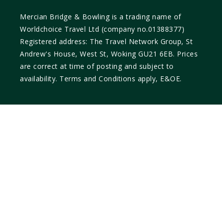
Mercian Bridge & Bowling is a trading name of
Worldchoice Travel Ltd (company no.01388377)
Registered address: The Travel Network Group, St
Andrew's House, West St, Woking GU21 6EB. Prices
are correct at time of posting and subject to
availability. Terms and Conditions apply, E&OE.