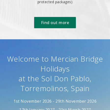
protected packages)
Find out more
Welcome to Mercian Bridge
Holidays
at the Sol Don Pablo,
Torremolinos, Spain
1st November 2026 - 29th November 2026
17th January 2027 - 21st March 2027