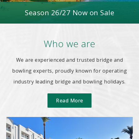
Season 26/27 Now on Sale
Who we are
We are experienced and trusted bridge and
bowling experts, proudly known for operating
industry leading bridge and bowling holidays.
Read More