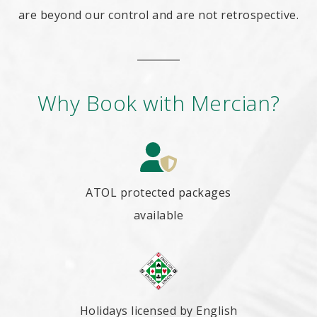
are beyond our control and are not retrospective.
Why Book with Mercian?
ATOL protected packages
available
Holidays licensed by English