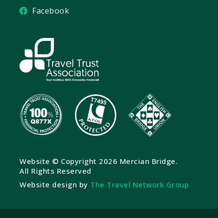
Facebook
Website © Copyright
2026 Mercian Bridge.
All Rights Reserved
Website design by
The Travel Network Group