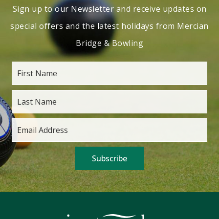
Sign up to our Newsletter and receive updates on
special offers and the latest holidays from Mercian
Bridge & Bowling