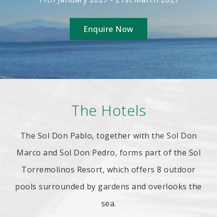
Enquire Now
The Hotels
The Sol Don Pablo, together with the Sol Don
Marco and Sol Don Pedro, forms part of the Sol
Torremolinos Resort, which offers 8 outdoor
pools surrounded by gardens and overlooks the
sea.