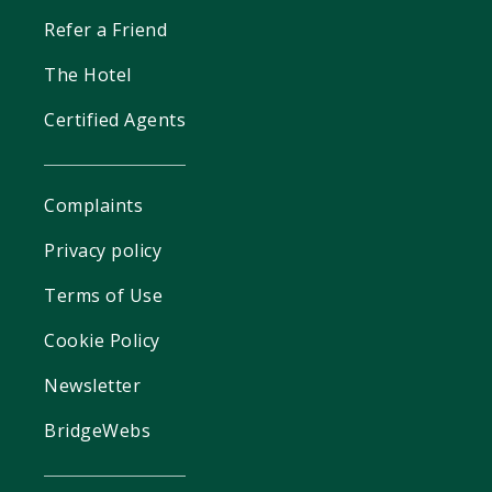
Refer a Friend
The Hotel
Certified Agents
Complaints
Privacy policy
Terms of Use
Cookie Policy
Newsletter
BridgeWebs