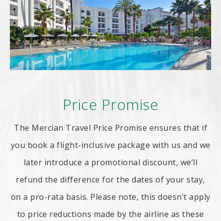
Price Promise
The Mercian Travel Price Promise ensures that if
you book a flight-inclusive package with us and we
later introduce a promotional discount, we’ll
refund the difference for the dates of your stay,
on a pro-rata basis. Please note, this doesn’t apply
to price reductions made by the airline as these