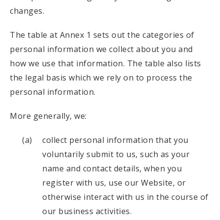
changes.
The table at Annex 1 sets out the categories of
personal information we collect about you and
how we use that information. The table also lists
the legal basis which we rely on to process the
personal information.
More generally, we:
collect personal information that you
voluntarily submit to us, such as your
name and contact details, when you
register with us, use our Website, or
otherwise interact with us in the course of
our business activities.