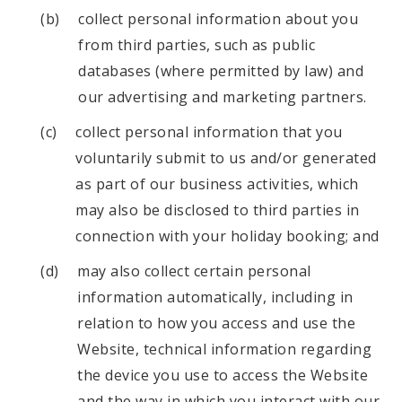
collect personal information about you
from third parties, such as public
databases (where permitted by law) and
our advertising and marketing partners.
collect personal information that you
voluntarily submit to us and/or generated
as part of our business activities, which
may also be disclosed to third parties in
connection with your holiday booking; and
may also collect certain personal
information automatically, including in
relation to how you access and use the
Website, technical information regarding
the device you use to access the Website
and the way in which you interact with our