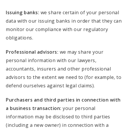
Issuing banks:
we share certain of your personal
data with our issuing banks in order that they can
monitor our compliance with our regulatory
obligations.
Professional advisors:
we may share your
personal information with our lawyers,
accountants, insurers and other professional
advisors to the extent we need to (for example, to
defend ourselves against legal claims).
Purchasers and third parties in connection with
a business transaction:
your personal
information may be disclosed to third parties
(including a new owner) in connection with a