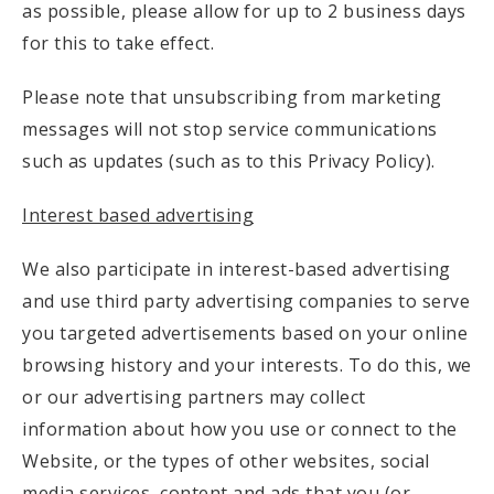
as possible, please allow for up to 2 business days
for this to take effect.
Please note that unsubscribing from marketing
messages will not stop service communications
such as updates (such as to this Privacy Policy).
Interest based advertising
We also participate in interest-based advertising
and use third party advertising companies to serve
you targeted advertisements based on your online
browsing history and your interests. To do this, we
or our advertising partners may collect
information about how you use or connect to the
Website, or the types of other websites, social
media services, content and ads that you (or