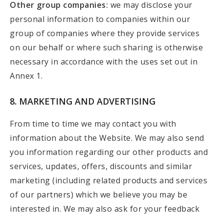
Other group companies:
we may disclose your
personal information to companies within our
group of companies where they provide services
on our behalf or where such sharing is otherwise
necessary in accordance with the uses set out in
Annex 1.
8. MARKETING AND ADVERTISING
From time to time we may contact you with
information about the Website. We may also send
you information regarding our other products and
services, updates, offers, discounts and similar
marketing (including related products and services
of our partners) which we believe you may be
interested in. We may also ask for your feedback