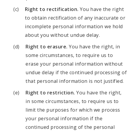
Right to rectification.
You have the right
to obtain rectification of any inaccurate or
incomplete personal information we hold
about you without undue delay.
Right to erasure.
You have the right, in
some circumstances, to require us to
erase your personal information without
undue delay if the continued processing of
that personal information is not justified.
Right to restriction.
You have the right,
in some circumstances, to require us to
limit the purposes for which we process
your personal information if the
continued processing of the personal