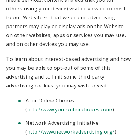
others using your device) visit or view or connect
to our Website so that we or our advertising
partners may play or display ads on the Website,
on other websites, apps or services you may use,
and on other devices you may use.
To learn about interest-based advertising and how
you may be able to opt-out of some of this
advertising and to limit some third party
advertising cookies, you may wish to visit:
Your Online Choices
(
http://www.youronlinechoices.com/
)
Network Advertising Initiative
(
http://www.networkadvertising.org/
)