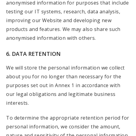
anonymised information for purposes that include
testing our IT systems, research, data analysis,
improving our Website and developing new
products and features. We may also share such
anonymised information with others.
6. DATA RETENTION
We will store the personal information we collect
about you for no longer than necessary for the
purposes set out in Annex 1 in accordance with
our legal obligations and legitimate business
interests.
To determine the appropriate retention period for
personal information, we consider the amount,
nature and sensitivity of the personal information,