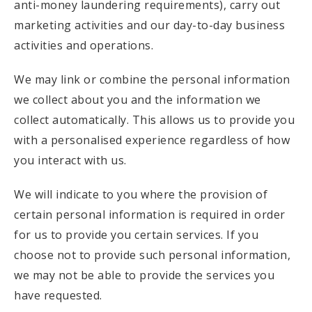
anti-money laundering requirements), carry out
marketing activities and our day-to-day business
activities and operations.
We may link or combine the personal information
we collect about you and the information we
collect automatically. This allows us to provide you
with a personalised experience regardless of how
you interact with us.
We will indicate to you where the provision of
certain personal information is required in order
for us to provide you certain services. If you
choose not to provide such personal information,
we may not be able to provide the services you
have requested.