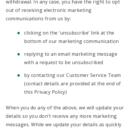
withdrawal. In any case, you have the right to opt
out of receiving electronic marketing
communications from us by:
clicking on the ‘unsubscribe’ link at the
bottom of our marketing communication
replying to an email marketing message
with a request to be unsubscribed
by contacting our Customer Service Team
(contact details are provided at the end of
this Privacy Policy)
When you do any of the above, we will update your
details so you don’t receive any more marketing
messages. While we update your details as quickly