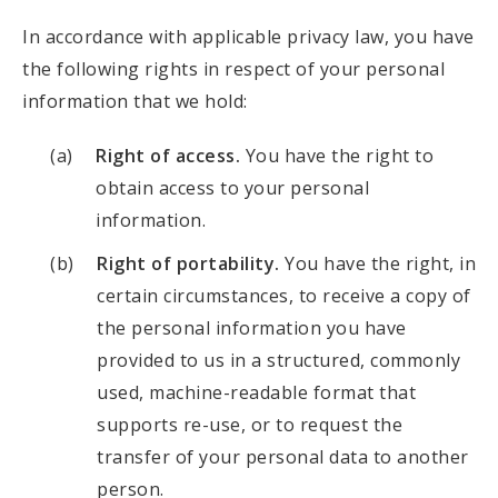
In accordance with applicable privacy law, you have
the following rights in respect of your personal
information that we hold:
Right of access.
You have the right to
obtain access to your personal
information.
Right of portability.
You have the right, in
certain circumstances, to receive a copy of
the personal information you have
provided to us in a structured, commonly
used, machine-readable format that
supports re-use, or to request the
transfer of your personal data to another
person.