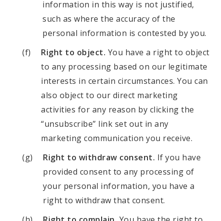
information in this way is not justified,
such as where the accuracy of the
personal information is contested by you.
Right to object.
You have a right to object
to any processing based on our legitimate
interests in certain circumstances. You can
also object to our direct marketing
activities for any reason by clicking the
“unsubscribe” link set out in any
marketing communication you receive.
Right to withdraw consent.
If you have
provided consent to any processing of
your personal information, you have a
right to withdraw that consent.
Right to complain.
You have the right to