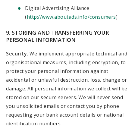
Digital Advertising Alliance
(
http://www.aboutads.info/consumers
)
9. STORING AND TRANSFERRING YOUR
PERSONAL INFORMATION
Security.
We implement appropriate technical and
organisational measures, including encryption, to
protect your personal information against
accidental or unlawful destruction, loss, change or
damage. All personal information we collect will be
stored on our secure servers. We will never send
you unsolicited emails or contact you by phone
requesting your bank account details or national
identification numbers.