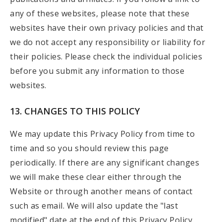
any of these websites, please note that these
websites have their own privacy policies and that
we do not accept any responsibility or liability for
their policies. Please check the individual policies
before you submit any information to those
websites.
13. CHANGES TO THIS POLICY
We may update this Privacy Policy from time to
time and so you should review this page
periodically. If there are any significant changes
we will make these clear either through the
Website or through another means of contact
such as email. We will also update the "last
modified" date at the end of this Privacy Policy.