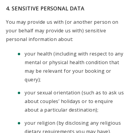
4. SENSITIVE PERSONAL DATA
You may provide us with (or another person on
your behalf may provide us with) sensitive
personal information about:
your health (including with respect to any
mental or physical health condition that
may be relevant for your booking or
query);
your sexual orientation (such as to ask us
about couples’ holidays or to enquire
about a particular destination);
your religion (by disclosing any religious
dietary requirements you may have).