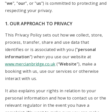
"
we
", "
our
", or "
us
") is committed to protecting and
respecting your privacy.
1. OUR APPROACH TO PRIVACY
This Privacy Policy sets out how we collect, store,
process, transfer, share and use data that
identifies or is associated with you ("
personal
information
") when you use our website at
www.mercianbridge.co.uk
(“
Website
”), make a
booking with us, use our services or otherwise
interact with us.
It also explains your rights in relation to your
personal information and how to contact us or the
relevant regulator in the event you have a