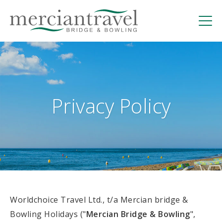
Skip
to
content
Mercian Bridge | Hosted Bridge Holidays in
Torremolinos, Spain
Privacy Policy
Worldchoice Travel Ltd., t/a Mercian bridge &
Bowling Holidays ("
Mercian Bridge & Bowling
",