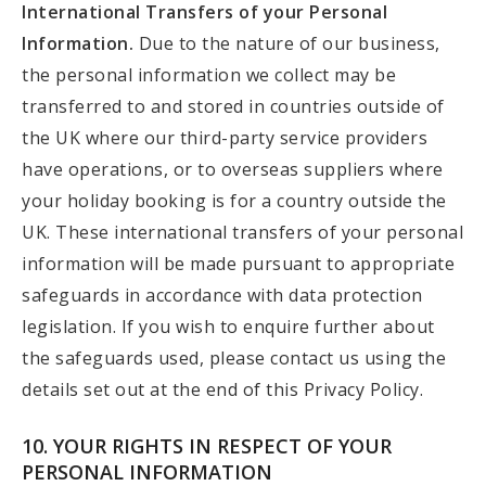
International Transfers of your Personal
Information.
Due to the nature of our business,
the personal information we collect may be
transferred to and stored in countries outside of
the UK where our third-party service providers
have operations, or to overseas suppliers where
your holiday booking is for a country outside the
UK. These international transfers of your personal
information will be made pursuant to appropriate
safeguards in accordance with data protection
legislation. If you wish to enquire further about
the safeguards used, please contact us using the
details set out at the end of this Privacy Policy.
10. YOUR RIGHTS IN RESPECT OF YOUR
PERSONAL INFORMATION