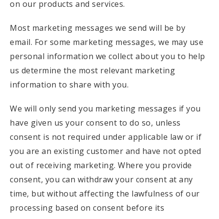
on our products and services.
Most marketing messages we send will be by
email. For some marketing messages, we may use
personal information we collect about you to help
us determine the most relevant marketing
information to share with you.
We will only send you marketing messages if you
have given us your consent to do so, unless
consent is not required under applicable law or if
you are an existing customer and have not opted
out of receiving marketing. Where you provide
consent, you can withdraw your consent at any
time, but without affecting the lawfulness of our
processing based on consent before its