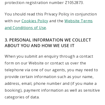
protection registration number Z1052873.
You should read this Privacy Policy in conjunction
with our
Cookies Policy
and the
Website Terms
and Conditions of Use
.
3. PERSONAL INFORMATION WE COLLECT
ABOUT YOU AND HOW WE USE IT
When you submit an enquiry through a contact
form on our Website or contact us over the
telephone via one of our agents, you may need to
provide certain information such as your name,
address, email, phone number and (if you make a
booking), payment information as well as sensitive
categories of data.