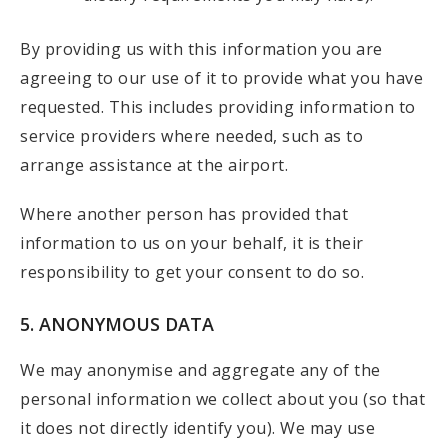
By providing us with this information you are
agreeing to our use of it to provide what you have
requested. This includes providing information to
service providers where needed, such as to
arrange assistance at the airport.
Where another person has provided that
information to us on your behalf, it is their
responsibility to get your consent to do so.
5. ANONYMOUS DATA
We may anonymise and aggregate any of the
personal information we collect about you (so that
it does not directly identify you). We may use