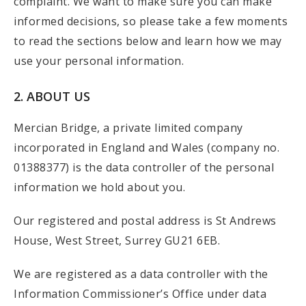
complaint. We want to make sure you can make
informed decisions, so please take a few moments
to read the sections below and learn how we may
use your personal information.
2. ABOUT US
Mercian Bridge, a private limited company
incorporated in England and Wales (company no.
01388377) is the data controller of the personal
information we hold about you.
Our registered and postal address is St Andrews
House, West Street, Surrey GU21 6EB.
We are registered as a data controller with the
Information Commissioner’s Office under data