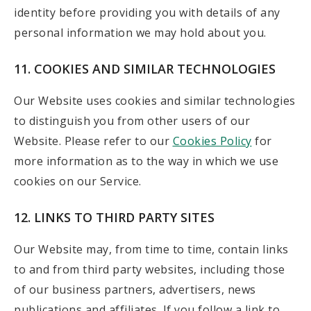
identity before providing you with details of any
personal information we may hold about you.
11. COOKIES AND SIMILAR TECHNOLOGIES
Our Website uses cookies and similar technologies
to distinguish you from other users of our
Website. Please refer to our
Cookies Policy
for
more information as to the way in which we use
cookies on our Service.
12. LINKS TO THIRD PARTY SITES
Our Website may, from time to time, contain links
to and from third party websites, including those
of our business partners, advertisers, news
publications and affiliates. If you follow a link to