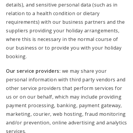
details), and sensitive personal data (such as in
relation to a health condition or dietary
requirements) with our business partners and the
suppliers providing your holiday arrangements,
where this is necessary in the normal course of
our business or to provide you with your holiday
booking.
Our service providers:
we may share your
personal information with third party vendors and
other service providers that perform services for
us or on our behalf, which may include providing
payment processing, banking, payment gateway,
marketing, courier, web hosting, fraud monitoring
and/or prevention, online advertising and analytics
services.