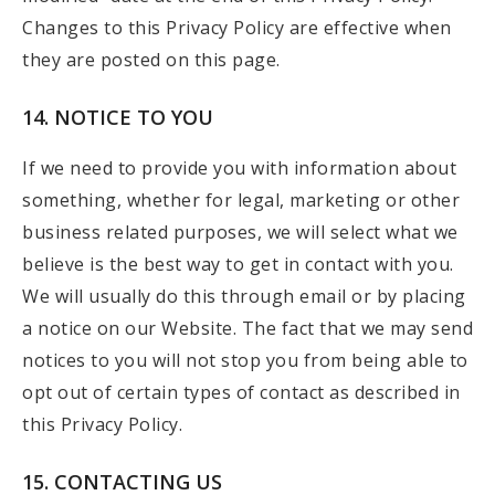
Changes to this Privacy Policy are effective when
they are posted on this page.
14. NOTICE TO YOU
If we need to provide you with information about
something, whether for legal, marketing or other
business related purposes, we will select what we
believe is the best way to get in contact with you.
We will usually do this through email or by placing
a notice on our Website. The fact that we may send
notices to you will not stop you from being able to
opt out of certain types of contact as described in
this Privacy Policy.
15. CONTACTING US