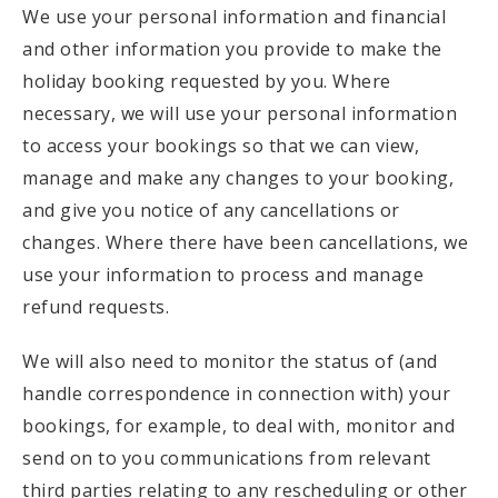
We use your personal information and financial
and other information you provide to make the
holiday booking requested by you. Where
necessary, we will use your personal information
to access your bookings so that we can view,
manage and make any changes to your booking,
and give you notice of any cancellations or
changes. Where there have been cancellations, we
use your information to process and manage
refund requests.
We will also need to monitor the status of (and
handle correspondence in connection with) your
bookings, for example, to deal with, monitor and
send on to you communications from relevant
third parties relating to any rescheduling or other