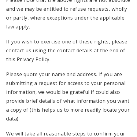
Please note that the above rights are not absolute
and we may be entitled to refuse requests, wholly
or partly, where exceptions under the applicable
law apply.
If you wish to exercise one of these rights, please
contact us using the contact details at the end of
this Privacy Policy.
Please quote your name and address. If you are
submitting a request for access to your personal
information, we would be grateful if could also
provide brief details of what information you want
a copy of (this helps us to more readily locate your
data).
We will take all reasonable steps to confirm your