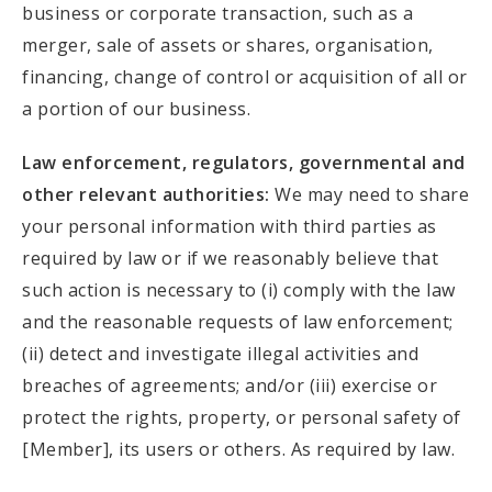
business or corporate transaction, such as a
merger, sale of assets or shares, organisation,
financing, change of control or acquisition of all or
a portion of our business.
Law enforcement, regulators, governmental and
other relevant authorities:
We may need to share
your personal information with third parties as
required by law or if we reasonably believe that
such action is necessary to (i) comply with the law
and the reasonable requests of law enforcement;
(ii) detect and investigate illegal activities and
breaches of agreements; and/or (iii) exercise or
protect the rights, property, or personal safety of
[Member], its users or others. As required by law.