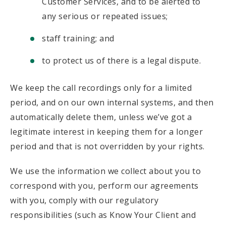
Customer Services, and to be alerted to
any serious or repeated issues;
staff training; and
to protect us of there is a legal dispute.
We keep the call recordings only for a limited
period, and on our own internal systems, and then
automatically delete them, unless we’ve got a
legitimate interest in keeping them for a longer
period and that is not overridden by your rights.
We use the information we collect about you to
correspond with you, perform our agreements
with you, comply with our regulatory
responsibilities (such as Know Your Client and