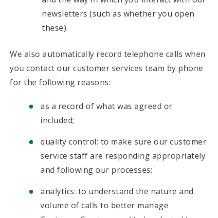
newsletters (such as whether you open
these).
We also automatically record telephone calls when
you contact our customer services team by phone
for the following reasons:
as a record of what was agreed or
included;
quality control: to make sure our customer
service staff are responding appropriately
and following our processes;
analytics: to understand the nature and
volume of calls to better manage