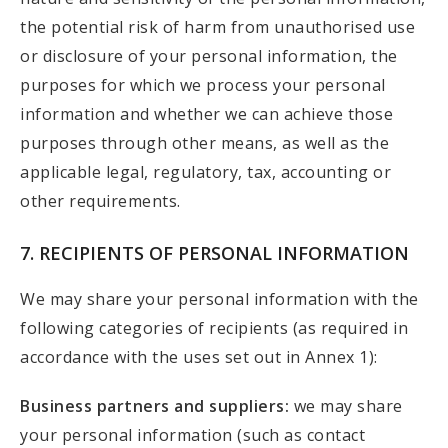
the potential risk of harm from unauthorised use
or disclosure of your personal information, the
purposes for which we process your personal
information and whether we can achieve those
purposes through other means, as well as the
applicable legal, regulatory, tax, accounting or
other requirements.
7. RECIPIENTS OF PERSONAL INFORMATION
We may share your personal information with the
following categories of recipients (as required in
accordance with the uses set out in Annex 1):
Business partners and suppliers:
we may share
your personal information (such as contact