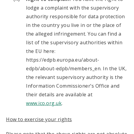
lodge a complaint with the supervisory
authority responsible for data protection
in the country you live in or the place of
the alleged infringement. You can find a
list of the supervisory authorities within
the EU here:
https://edpb.europa.eu/about-
edpb/about-edpb/members_en. In the UK,
the relevant supervisory authority is the
Information Commissioner’s Office and
their details are available at
www.ico.org.uk
.
How to exercise your rights